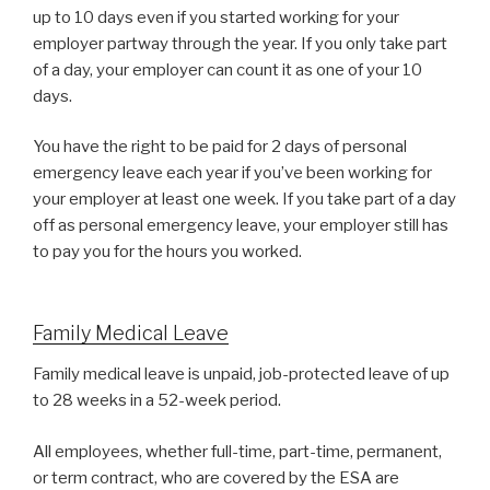
up to 10 days even if you started working for your
employer partway through the year. If you only take part
of a day, your employer can count it as one of your 10
days.
You have the right to be paid for 2 days of personal
emergency leave each year if you’ve been working for
your employer at least one week. If you take part of a day
off as personal emergency leave, your employer still has
to pay you for the hours you worked.
Family Medical Leave
Family medical leave is unpaid, job-protected leave of up
to 28 weeks in a 52-week period.
All employees, whether full-time, part-time, permanent,
or term contract, who are covered by the ESA are