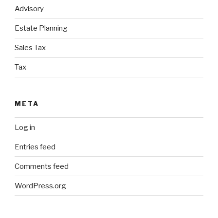
Advisory
Estate Planning
Sales Tax
Tax
META
Log in
Entries feed
Comments feed
WordPress.org