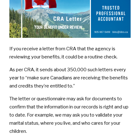
If you receive a letter from CRA that the agency is
reviewing your benefits, it could be a routine check.
As per CRA, it sends about 350,000 such letters every
year to “make sure Canadians are receiving the benefits
and credits they’re entitled to.”
The letter or questionnaire may ask for documents to
confirm that the information in our records is right and up
to date. For example, we may ask you to validate your
marital status, where you live, and who cares for your
children.