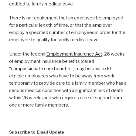
entitled to family medical leave.
There is no requirement that an employee be employed
for a particular length of time, or that the employer
employ a specified number of employees in order for the
employee to qualify for family medical leave.
Under the federal
Employment Insurance Act
, 26 weeks
of employment insurance benefits (called
“
compassionate care benefits
“) may be paid to EI
eligible employees who have to be away from work
temporarily to provide care to a family member who has a
serious medical condition with a significant risk of death
within 26 weeks and who requires care or support from
one or more family members.
Subscribe to Email Update