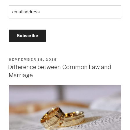
SEPTEMBER 18, 2018
Difference between Common Law and
Marriage