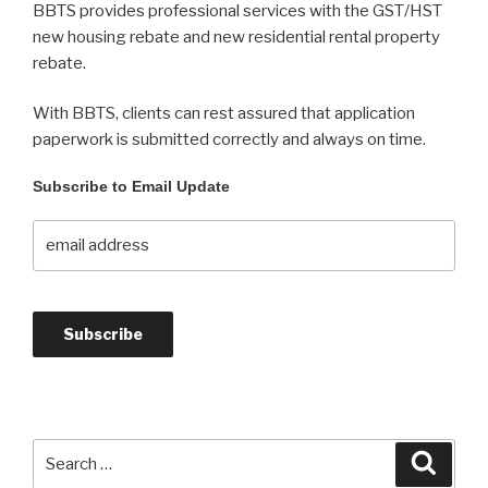
BBTS provides professional services with the GST/HST
new housing rebate and new residential rental property
rebate.
With BBTS, clients can rest assured that application
paperwork is submitted correctly and always on time.
Subscribe to Email Update