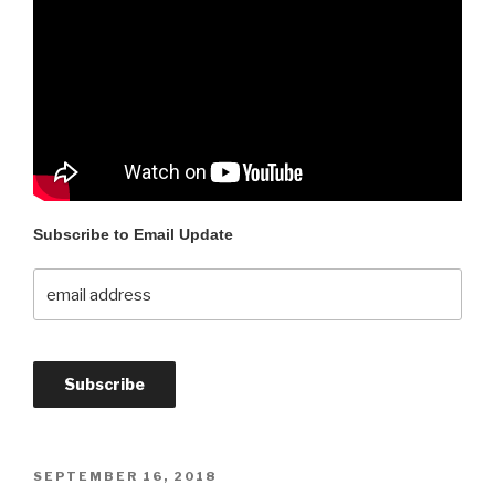
Subscribe to Email Update
SEPTEMBER 16, 2018