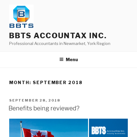
BBTS ACCOUNTAX INC.
Professional Accountants in Newmarket, York Region
Menu
MONTH:
SEPTEMBER 2018
SEPTEMBER 28, 2018
Benefits being reviewed?