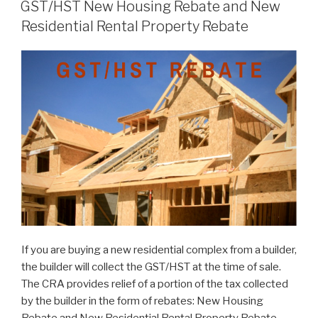
GST/HST New Housing Rebate and New
Residential Rental Property Rebate
If you are buying a new residential complex from a builder,
the builder will collect the GST/HST at the time of sale.
The CRA provides relief of a portion of the tax collected
by the builder in the form of rebates: New Housing
Rebate and New Residential Rental Property Rebate.