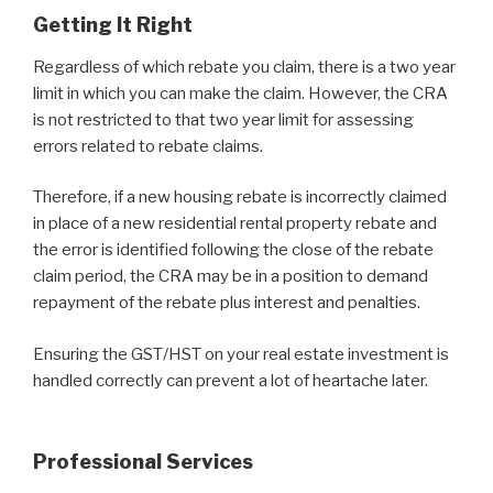
Getting It Right
Regardless of which rebate you claim, there is a two year
limit in which you can make the claim. However, the CRA
is not restricted to that two year limit for assessing
errors related to rebate claims.
Therefore, if a new housing rebate is incorrectly claimed
in place of a new residential rental property rebate and
the error is identified following the close of the rebate
claim period, the CRA may be in a position to demand
repayment of the rebate plus interest and penalties.
Ensuring the GST/HST on your real estate investment is
handled correctly can prevent a lot of heartache later.
Professional Services