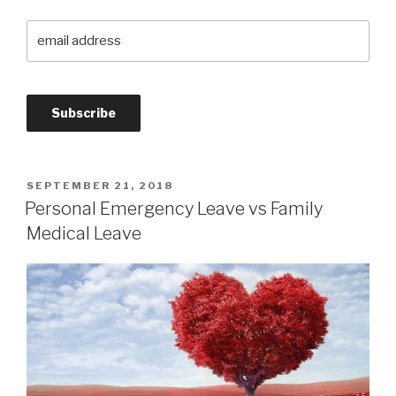
SEPTEMBER 21, 2018
Personal Emergency Leave vs Family
Medical Leave