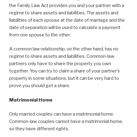
the Family Law Act provides you and your partner with a
regime to share assets and liabilities. The assets and
liabilities of each spouse at the date of marriage and the
date of separation will be used to calculate a payment
from one spouse to the other.
A common law relationship, on the other hand, has no
regime to share assets and liabilities. Common-law
partners only have to share the property you own
together. You can try to claim a share of your partner’s
property in some situations, but it can be very hard to
prove you should get a share.
Matrimonial Home
Only married couples can have a matrimonial home.
Common-law couples cannot have a matrimonial home,
so they have different rights.