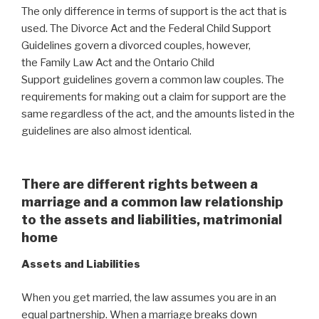
The only difference in terms of support is the act that is
used. The Divorce Act and the
Federal Child Support
Guidelines govern a divorced couples, however,
the Family Law Act and the Ontario Child
Support guidelines govern a common law couples. The
requirements for making out a claim for support are the
same regardless of the act, and the amounts listed in the
guidelines are also almost identical.
There are different rights between a
marriage and a common law relationship
to the assets and liabilities, matrimonial
home
Assets and Liabilities
When you get married, the law assumes you are in an
equal partnership. When a marriage breaks down