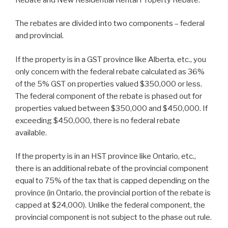
The rebates are divided into two components – federal
and provincial.
If the property is in a GST province like Alberta, etc., you
only concern with the federal rebate calculated as 36%
of the 5% GST on properties valued $350,000 or less.
The federal component of the rebate is phased out for
properties valued between $350,000 and $450,000. If
exceeding $450,000, there is no federal rebate
available.
If the property is in an HST province like Ontario, etc.,
there is an additional rebate of the provincial component
equal to 75% of the tax that is capped depending on the
province (in Ontario, the provincial portion of the rebate is
capped at $24,000). Unlike the federal component, the
provincial component is not subject to the phase out rule.