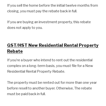
If you sell the home before the initial twelve months from
closing, you must pay the rebate back in full.
If you are buying an investment property, this rebate
does not apply to you.
GST/HST New Residential Rental Property
Rebate
If you’re a buyer who intend to rent out the residential
complex on a long-term basis, you must file for a New
Residential Rental Property Rebate.
The property must be rented out for more than one year
before resell to another buyer. Otherwise, The rebate
must be paid back in full.