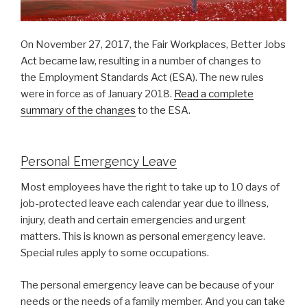
On November 27, 2017, the Fair Workplaces, Better Jobs
Act became law, resulting in a number of changes to
the Employment Standards Act (ESA). The new rules
were in force as of January 2018.
Read a complete
summary of the changes
to the ESA.
Personal Emergency Leave
Most employees have the right to take up to 10 days of
job-protected leave each calendar year due to illness,
injury, death and certain emergencies and urgent
matters. This is known as personal emergency leave.
Special rules apply to some occupations.
The personal emergency leave can be because of your
needs or the needs of a family member. And you can take