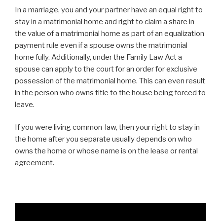
In a marriage, you and your partner have an equal right to
stay in a matrimonial home and right to claim a share in
the value of a matrimonial home as part of an equalization
payment rule even if a spouse owns the matrimonial
home fully. Additionally, under the Family Law Act
a
spouse can apply to the court for an order for exclusive
possession of the matrimonial home. This can even result
in the person who owns title to the house being forced to
leave.
If you were living common-law, then your right to stay in
the home after you separate usually depends on who
owns the home or whose name is on the lease or rental
agreement.