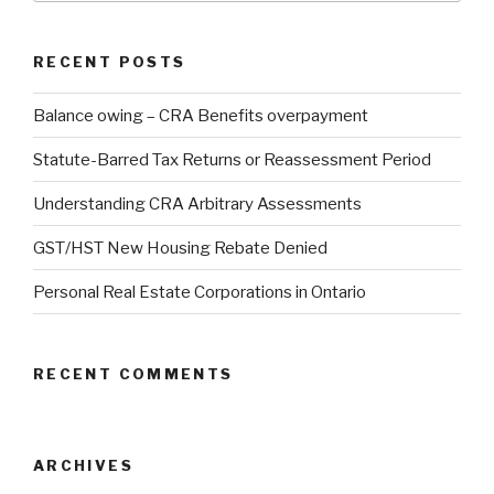
RECENT POSTS
Balance owing – CRA Benefits overpayment
Statute-Barred Tax Returns or Reassessment Period
Understanding CRA Arbitrary Assessments
GST/HST New Housing Rebate Denied
Personal Real Estate Corporations in Ontario
RECENT COMMENTS
ARCHIVES