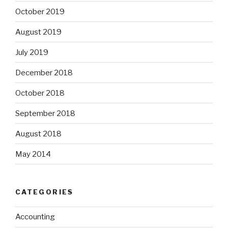
October 2019
August 2019
July 2019
December 2018
October 2018
September 2018
August 2018
May 2014
CATEGORIES
Accounting