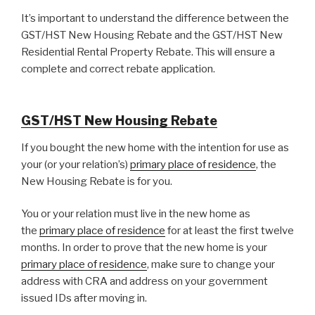
It’s important to understand the difference between the
GST/HST New Housing Rebate and the GST/HST New
Residential Rental Property Rebate. This will ensure a
complete and correct rebate application.
GST/HST New Housing Rebate
If you bought the new home with the intention for use as
your (or your relation’s)
primary place of residence
, the
New Housing Rebate is for you.
You or your relation must live in the new home as
the
primary place of residence
for at least the first twelve
months. In order to prove that the new home is your
primary place of residence
, make sure to change your
address with CRA and address on your government
issued IDs after moving in.