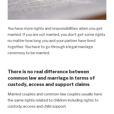
You have more rights and responsibilities when you get
married. If you are not married, you don’t get some rights
no matter how long you and your partner have lived
together. You have to go through a legal marriage
ceremony to be married.
There is no real difference between
common law and marriage in terms of
custody, access and support claims
Married couples and common-law couples usually have
the same rights related to children including rights to
custody, access and child support.