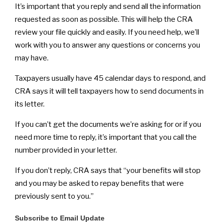
It’s important that you reply and send all the information
requested as soon as possible. This will help the CRA
review your file quickly and easily. If you need help, we’ll
work with you to answer any questions or concerns you
may have.
Taxpayers usually have 45 calendar days to respond, and
CRA says it will tell taxpayers how to send documents in
its letter.
If you can’t get the documents we’re asking for or if you
need more time to reply, it’s important that you call the
number provided in your letter.
If you don’t reply, CRA says that “your benefits will stop
and you may be asked to repay benefits that were
previously sent to you.”
Subscribe to Email Update