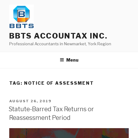
BBTS ACCOUNTAX INC.
Professional Accountants in Newmarket, York Region
Menu
TAG:
NOTICE OF ASSESSMENT
AUGUST 26, 2019
Statute-Barred Tax Returns or
Reassessment Period