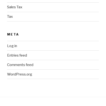
Sales Tax
Tax
META
Log in
Entries feed
Comments feed
WordPress.org