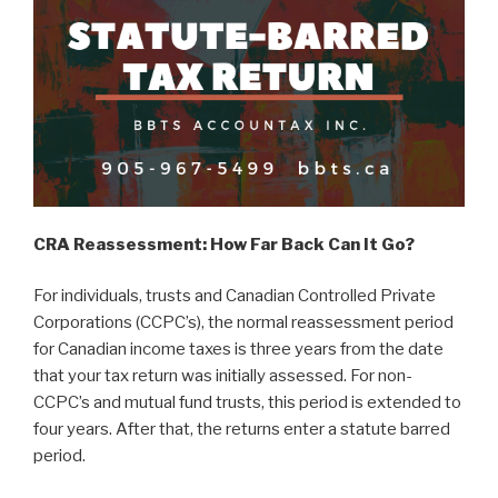
CRA Reassessment: How Far Back Can It Go?
For individuals, trusts and Canadian Controlled Private
Corporations (CCPC’s), the normal reassessment period
for Canadian income taxes is three years from the date
that your tax return was initially assessed. For non-
CCPC’s and mutual fund trusts, this period is extended to
four years. After that, the returns enter a statute barred
period.