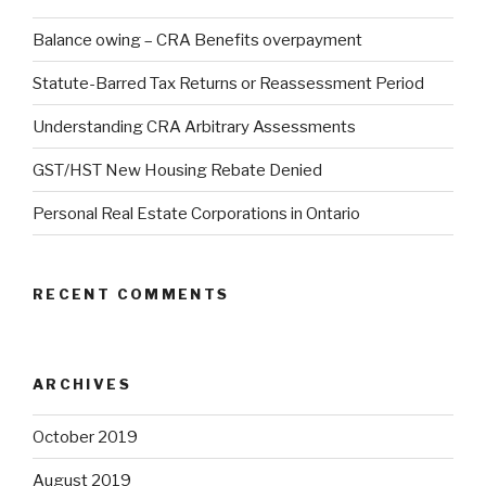
Balance owing – CRA Benefits overpayment
Statute-Barred Tax Returns or Reassessment Period
Understanding CRA Arbitrary Assessments
GST/HST New Housing Rebate Denied
Personal Real Estate Corporations in Ontario
RECENT COMMENTS
ARCHIVES
October 2019
August 2019