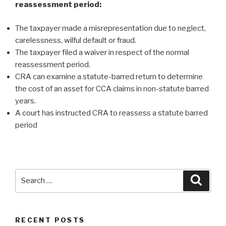
reassessment period:
The taxpayer made a misrepresentation due to neglect,
carelessness, wilful default or fraud.
The taxpayer filed a waiver in respect of the normal
reassessment period.
CRA can examine a statute-barred return to determine
the cost of an asset for CCA claims in non-statute barred
years.
A court has instructed CRA to reassess a statute barred
period
RECENT POSTS