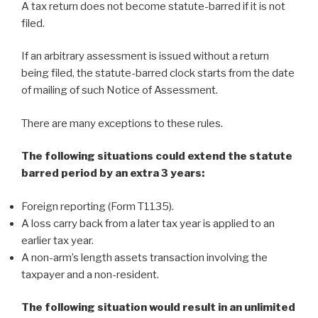
A tax return does not become statute-barred if it is not
filed.
If an arbitrary assessment is issued without a return
being filed, the statute-barred clock starts from the date
of mailing of such Notice of Assessment.
There are many exceptions to these rules.
The following situations could extend the statute
barred period by an extra 3 years:
Foreign reporting (Form T1135).
A loss carry back from a later tax year is applied to an
earlier tax year.
A non-arm’s length assets transaction involving the
taxpayer and a non-resident.
The following situation would result in an unlimited