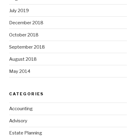
July 2019
December 2018
October 2018
September 2018
August 2018
May 2014
CATEGORIES
Accounting
Advisory
Estate Planning