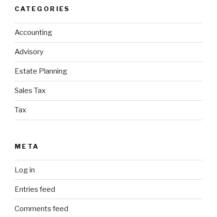
CATEGORIES
Accounting
Advisory
Estate Planning
Sales Tax
Tax
META
Log in
Entries feed
Comments feed