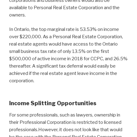
corporations and business owners would also be
available to Personal Real Estate Corporation and the
owners.
In Ontario, the top marginal rate is 53.53% on income
over $220,000. As a Personal Real Estate Corporation,
real estate agents would have access to the Ontario
small business tax rate of only 13.5% on the first
$500,000 of active income in 2018 for CCPC, and 26.5%
thereafter. A significant tax deferral would easily be
achieved if the real estate agent leave income in the
corporation.
Income Splitting Opportunities
For some professionals, such as lawyers, ownership in
their Professional Corporation is restricted to licensed
professionals.However, it does not look like that would
be the case with the Personal Real Estate Corporation.