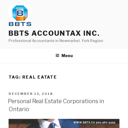
BBTS ACCOUNTAX INC.
Professional Accountants in Newmarket, York Region
Menu
TAG:
REAL EATATE
DECEMBER 13, 2018
Personal Real Estate Corporations in
Ontario