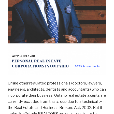
Unlike other regulated professionals (doctors, lawyers,
engineers, architects, dentists and accountants) who can
incorporate their business, Ontario real estate agents are
currently excluded from this group due to a technicality in
the Real Estate and Business Brokers Act, 2002. But it
looks like Ontario REALTORS are one step closer to