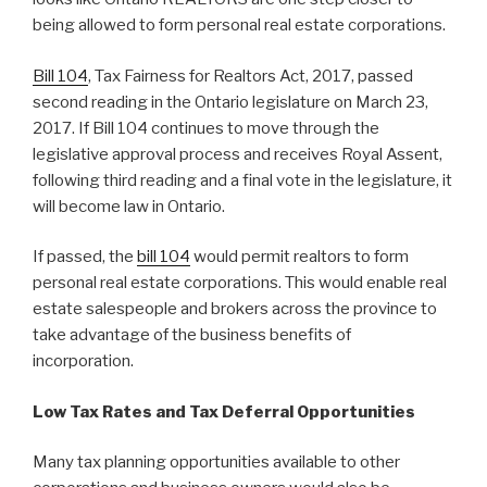
being allowed to form personal real estate corporations.
Bill 104
, Tax Fairness for Realtors Act, 2017, passed
second reading in the Ontario legislature on March 23,
2017. If Bill 104 continues to move through the
legislative approval process and receives Royal Assent,
following third reading and a final vote in the legislature, it
will become law in Ontario.
If passed, the
bill 104
would permit realtors to form
personal real estate corporations. This would enable real
estate salespeople and brokers across the province to
take advantage of the business benefits of
incorporation.
Low Tax Rates and Tax Deferral Opportunities
Many tax planning opportunities available to other