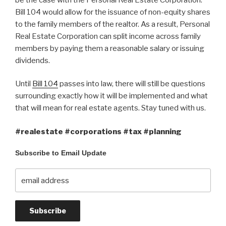
Bill 104 would allow for the issuance of non-equity shares
to the family members of the realtor. As a result, Personal
Real Estate Corporation can split income across family
members by paying them a reasonable salary or issuing
dividends.
Until
Bill 104
passes into law, there will still be questions
surrounding exactly how it will be implemented and what
that will mean for real estate agents. Stay tuned with us.
#realestate #corporations #tax #planning
Subscribe to Email Update