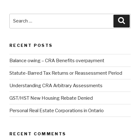
RECENT POSTS
Balance owing – CRA Benefits overpayment
Statute-Barred Tax Returns or Reassessment Period
Understanding CRA Arbitrary Assessments
GST/HST New Housing Rebate Denied
Personal Real Estate Corporations in Ontario
RECENT COMMENTS