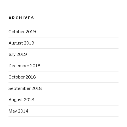
ARCHIVES
October 2019
August 2019
July 2019
December 2018
October 2018
September 2018
August 2018
May 2014