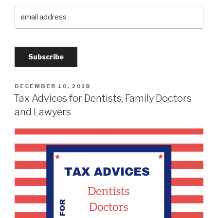
DECEMBER 10, 2018
Tax Advices for Dentists, Family Doctors
and Lawyers