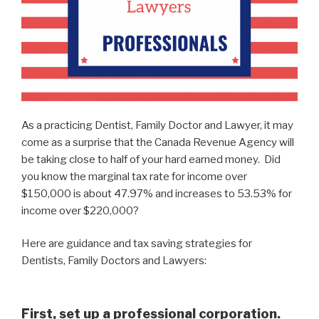
As a practicing Dentist, Family Doctor and Lawyer, it may
come as a surprise that the Canada Revenue Agency will
be taking close to half of your hard earned money. Did
you know the marginal tax rate for income over
$150,000 is about 47.97% and increases to 53.53% for
income over $220,000?
Here are guidance and tax saving strategies for
Dentists, Family Doctors and Lawyers:
First, set up a professional corporation.