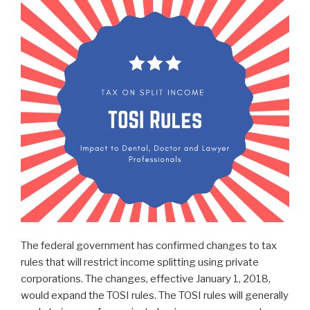
The federal government has confirmed changes to tax
rules that will restrict income splitting using private
corporations. The changes, effective January 1, 2018,
would expand the TOSI rules. The TOSI rules will generally