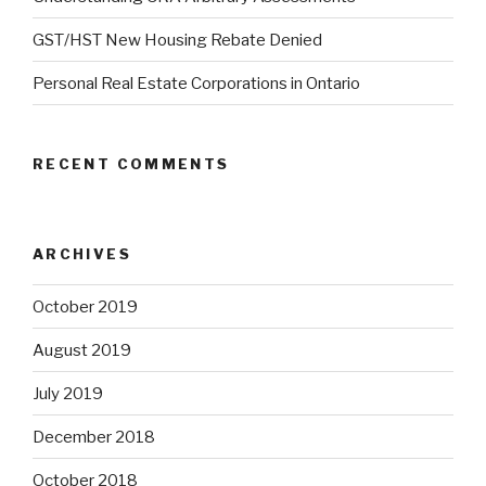
GST/HST New Housing Rebate Denied
Personal Real Estate Corporations in Ontario
RECENT COMMENTS
ARCHIVES
October 2019
August 2019
July 2019
December 2018
October 2018