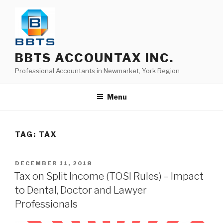
BBTS ACCOUNTAX INC.
Professional Accountants in Newmarket, York Region
Menu
TAG:
TAX
DECEMBER 11, 2018
Tax on Split Income (TOSI Rules) – Impact
to Dental, Doctor and Lawyer
Professionals