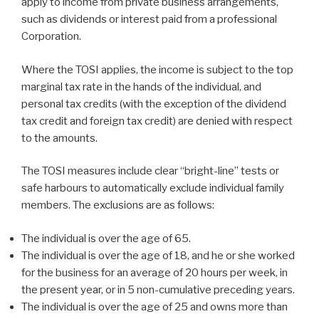
apply to income from private business arrangements,
such as dividends or interest paid from a professional
Corporation.
Where the TOSI applies, the income is subject to the top
marginal tax rate in the hands of the individual, and
personal tax credits (with the exception of the dividend
tax credit and foreign tax credit) are denied with respect
to the amounts.
The TOSI measures include clear “bright-line” tests or
safe harbours to automatically exclude individual family
members. The exclusions are as follows:
The individual is over the age of 65.
The individual is over the age of 18, and he or she worked
for the business for an average of 20 hours per week, in
the present year, or in 5 non-cumulative preceding years.
The individual is over the age of 25 and owns more than