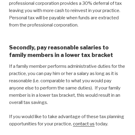
professional corporation provides a 30% deferral of tax
leaving you with more cash to reinvest in your practice.
Personal tax will be payable when funds are extracted
from the professional corporation.
Secondly, pay reasonable salaries to
family members in a lower tax bracket
If a family member performs administrative duties for the
practice, you can pay him or her a salary as long as it is
reasonable (i.e. comparable to what you would pay
anyone else to perform the same duties). If your family
member is in a lower tax bracket, this would result in an
overall tax savings.
If you would like to take advantage of these tax planning
opportunities for your practice,
contact us
today.