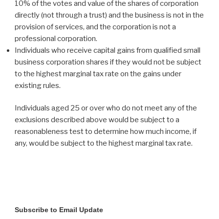
10% of the votes and value of the shares of corporation
directly (not through a trust) and the business is not in the
provision of services, and the corporation is not a
professional corporation.
Individuals who receive capital gains from qualified small
business corporation shares if they would not be subject
to the highest marginal tax rate on the gains under
existing rules.
Individuals aged 25 or over who do not meet any of the
exclusions described above would be subject to a
reasonableness test to determine how much income, if
any, would be subject to the highest marginal tax rate.
Subscribe to Email Update