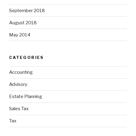
September 2018
August 2018
May 2014
CATEGORIES
Accounting
Advisory
Estate Planning
Sales Tax
Tax