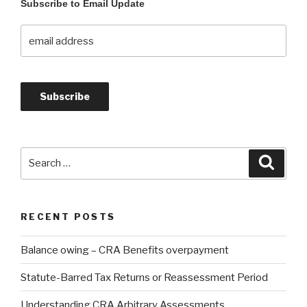
Subscribe to Email Update
RECENT POSTS
Balance owing – CRA Benefits overpayment
Statute-Barred Tax Returns or Reassessment Period
Understanding CRA Arbitrary Assessments