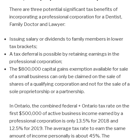
There are three potential significant tax benefits of
incorporating a professional corporation for a Dentist,
Family Doctor and Lawyer:
Issuing salary or dividends to family members in lower
tax brackets;
A tax deferral is possible by retaining earnings in the
professional corporation;
The $800,000 capital gains exemption available for sale
of a small business can only be claimed on the sale of
shares of a qualifying corporation and not for the sale of a
sole proprietorship or a partnership.
In Ontario, the combined federal + Ontario tax rate on the
first $500,000 of active business income earned by a
professional corporation is only 13.5% for 2018 and
12.5% for 2019. The average tax rate to earn the same
amount of income personally is about 45%. The