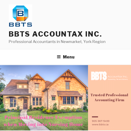
BBTS ACCOUNTAX INC.
Professional Accountants in Newmarket, York Region
Menu