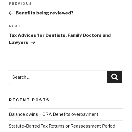
PREVIOUS
Benefits being reviewed?
NEXT
Tax Advices for Dentists, Family Doctors and
Lawyers
RECENT POSTS
Balance owing – CRA Benefits overpayment
Statute-Barred Tax Returns or Reassessment Period