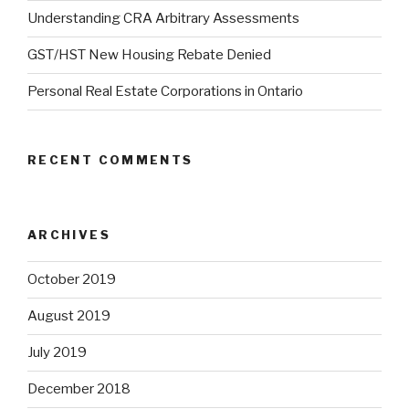
Understanding CRA Arbitrary Assessments
GST/HST New Housing Rebate Denied
Personal Real Estate Corporations in Ontario
RECENT COMMENTS
ARCHIVES
October 2019
August 2019
July 2019
December 2018