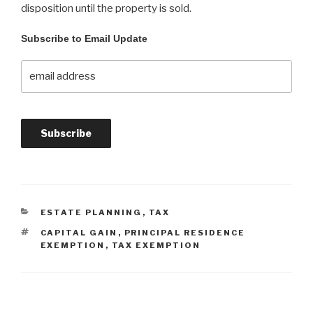
disposition until the property is sold.
Subscribe to Email Update
ESTATE PLANNING
,
TAX
CAPITAL GAIN
,
PRINCIPAL RESIDENCE
EXEMPTION
,
TAX EXEMPTION