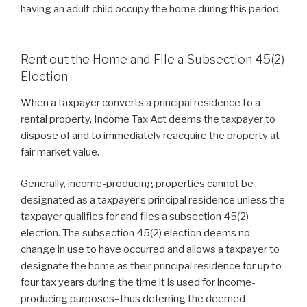
having an adult child occupy the home during this period.
Rent out the Home and File a Subsection 45(2)
Election
When a taxpayer converts a principal residence to a
rental property, Income Tax Act deems the taxpayer to
dispose of and to immediately reacquire the property at
fair market value.
Generally, income-producing properties cannot be
designated as a taxpayer’s principal residence unless the
taxpayer qualifies for and files a subsection 45(2)
election. The subsection 45(2) election deems no
change in use to have occurred and allows a taxpayer to
designate the home as their principal residence for up to
four tax years during the time it is used for income-
producing purposes–thus deferring the deemed