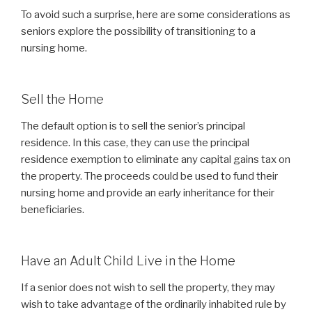
To avoid such a surprise, here are some considerations as
seniors explore the possibility of transitioning to a
nursing home.
Sell the Home
The default option is to sell the senior’s principal
residence. In this case, they can use the principal
residence exemption to eliminate any capital gains tax on
the property. The proceeds could be used to fund their
nursing home and provide an early inheritance for their
beneficiaries.
Have an Adult Child Live in the Home
If a senior does not wish to sell the property, they may
wish to take advantage of the ordinarily inhabited rule by