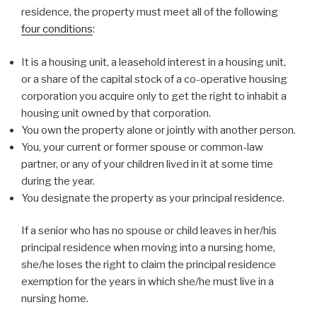
residence, the property must meet all of the following
four conditions
:
It is a housing unit, a leasehold interest in a housing unit,
or a share of the capital stock of a co-operative housing
corporation you acquire only to get the right to inhabit a
housing unit owned by that corporation.
You own the property alone or jointly with another person.
You, your current or former spouse or common-law
partner, or any of your children lived in it at some time
during the year.
You designate the property as your principal residence.
If a senior who has no spouse or child leaves in her/his
principal residence when moving into a nursing home,
she/he loses the right to claim the principal residence
exemption for the years in which she/he must live in a
nursing home.