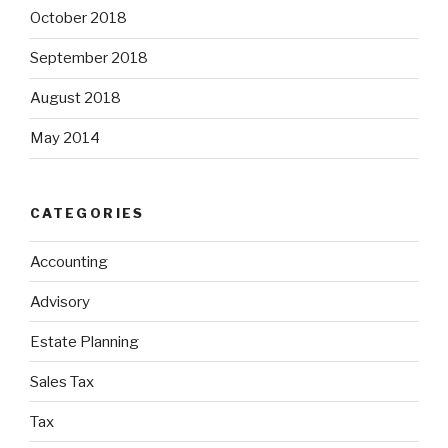
October 2018
September 2018
August 2018
May 2014
CATEGORIES
Accounting
Advisory
Estate Planning
Sales Tax
Tax