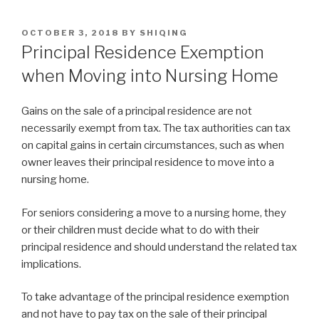
OCTOBER 3, 2018
BY
SHIQING
Principal Residence Exemption
when Moving into Nursing Home
Gains on the sale of a principal residence are not
necessarily exempt from tax. The tax authorities can tax
on capital gains in certain circumstances, such as when
owner leaves their principal residence to move into a
nursing home.
For seniors considering a move to a nursing home, they
or their children must decide what to do with their
principal residence and should understand the related tax
implications.
To take advantage of the principal residence exemption
and not have to pay tax on the sale of their principal